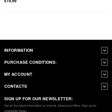
€19.99
INFORMATION
PURCHASE CONDITIONS:
MY ACCOUNT
CONTACTS
SIGN UP FOR OUR NEWSLETTER:
Get all the latest information on Events, Sales and Offers. Sign up for
newsletter today.