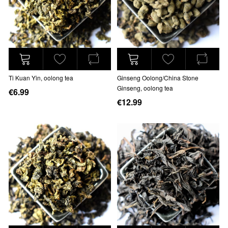
Ti Kuan Yin, oolong tea
Ginseng Oolong/China Stone
Ginseng, oolong tea
€6.99
€12.99