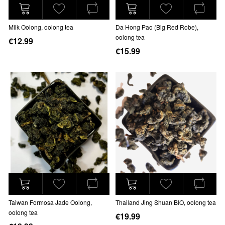
Milk Oolong, oolong tea
Da Hong Pao (Big Red Robe),
oolong tea
€12.99
€15.99
Taiwan Formosa Jade Oolong,
Thailand Jing Shuan BIO, oolong tea
oolong tea
€19.99