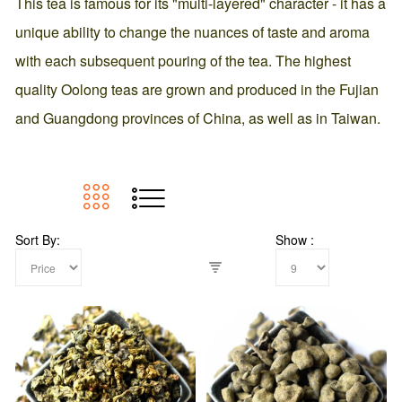
This tea is famous for its "multi-layered" character - it has a
unique ability to change the nuances of taste and aroma
with each subsequent pouring of the tea. The highest
quality Oolong teas are grown and produced in the Fujian
and Guangdong provinces of China, as well as in Taiwan.
Sort By
Show