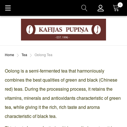
0
Cart
Home
Tea
Oolong Tea
Oolong is a semi-fermented tea that harmoniously
combines the best qualities of green and black (Chinese
red) teas. During the processing process, it retains the
vitamins, minerals and antioxidants characteristic of green
tea, while giving it the rich, rich taste and aroma
characteristic of black tea.