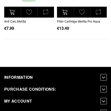
Anti Calc Melitta
Filter Cartridge Melitta Pro Aqua
€7.99
€13.49
INFORMATION
PURCHASE CONDITIONS:
MY ACCOUNT