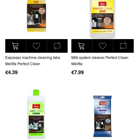
Espresso machine cleaning tabs
Milk system cleaner Perfect Clean
Melitta Perfect Clean
Melitta
€4.39
€7.99