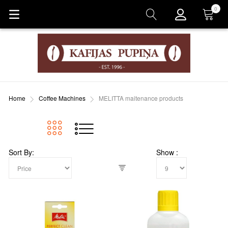
0
Cart
Home
Coffee Machines
MELITTA maitenance products
Sort By
Show