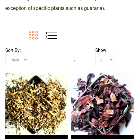
exception of specific plants such as guarana).
Sort By
Show