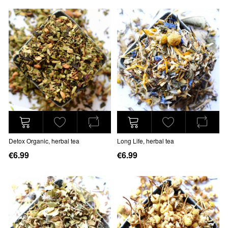
Detox Organic, herbal tea
Long Life, herbal tea
€6.99
€6.99