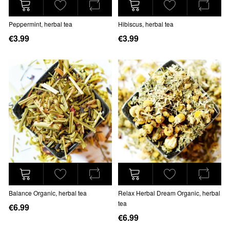
Peppermint, herbal tea
Hibiscus, herbal tea
€3.99
€3.99
Balance Organic, herbal tea
Relax Herbal Dream Organic, herbal
tea
€6.99
€6.99