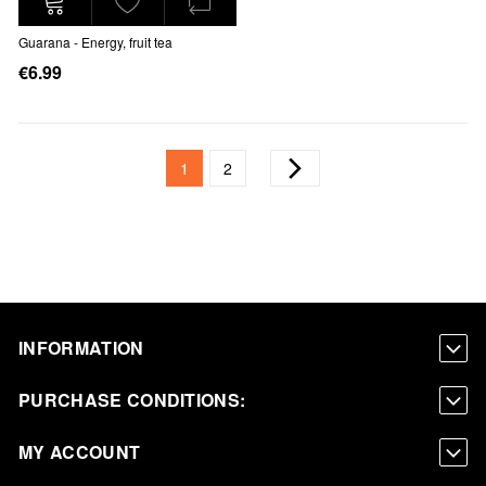
Guarana - Energy, fruit tea
€6.99
Page
You're currently reading page
Page
Page
Next
1
2
INFORMATION
PURCHASE CONDITIONS:
MY ACCOUNT