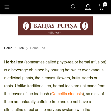
0
Cart
Home
Tea
Herbal Tea
Herbal tea
(sometimes called phyto-tea or herbal infusion)
is a beverage obtained by pouring hot water over various
medicinal plants, their leaves, flowers, fruits, seeds or
roots. Unlike traditional tea, herbal teas are not made from
the leaves of the tea bush (
Camellia sinensis
), so most of
them are naturally caffeine-free and do not have a
stimulating effect on the nervous system (with the