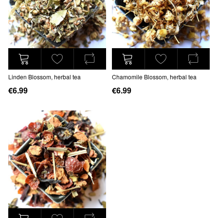
Linden Blossom, herbal tea
Chamomile Blossom, herbal tea
€6.99
€6.99