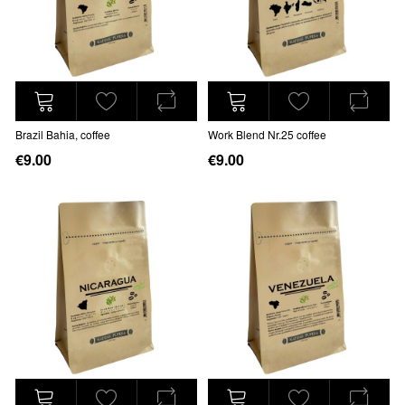
Brazil Bahia, coffee
Work Blend Nr.25 coffee
€9.00
€9.00