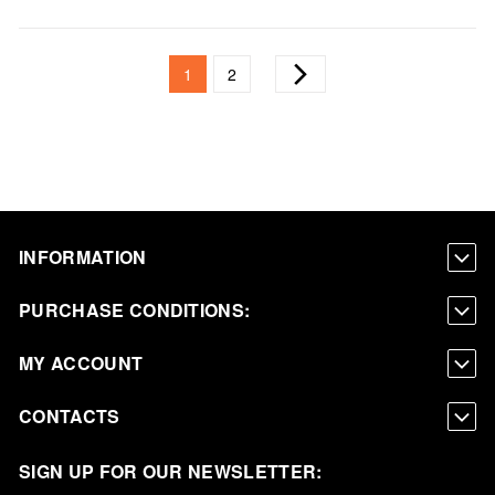
Page
You're currently reading page
Page
Page
Next
1
2
INFORMATION
PURCHASE CONDITIONS:
MY ACCOUNT
CONTACTS
SIGN UP FOR OUR NEWSLETTER: