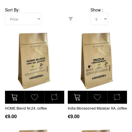
Sort By
Show
HOME Blend Nr.24, coffee
India Monsooned Malabar AA, coffee
€9.00
€9.00