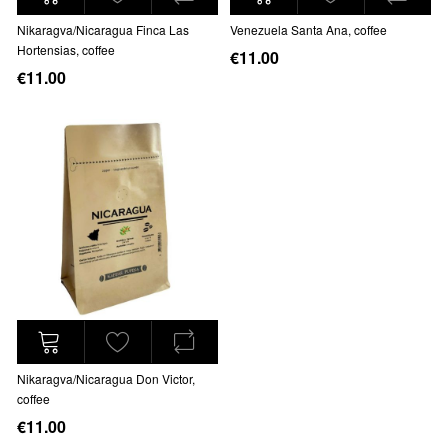
Nikaragva/Nicaragua Finca Las
Venezuela Santa Ana, coffee
Hortensias, coffee
€11.00
€11.00
Nikaragva/Nicaragua Don Victor,
coffee
€11.00