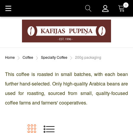
0
Cart
Home
Coffee
Specialty Coffee
200g packaging
This coffee is roasted in small batches, with each bean
further hand-selected. Only high-quality Arabica beans are
used for roasting, sourced from small, quality-focused
coffee farms and farmers' cooperatives.