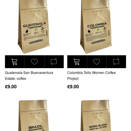
Guatemala San Buenaventura
Colombia Tello Women Coffee
Estate, coffee
Project
€9.00
€9.00