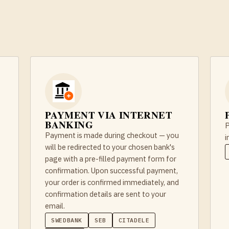
PAYMENT VIA INTERNET
BANKING
P
Payment is made during checkout — you
i
will be redirected to your chosen bank's
page with a pre-filled payment form for
confirmation. Upon successful payment,
your order is confirmed immediately, and
confirmation details are sent to your
email.
SWEDBANK
SEB
CITADELE