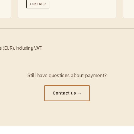
LUMINOR
s (EUR), including VAT.
Still have questions about payment?
Contact us →