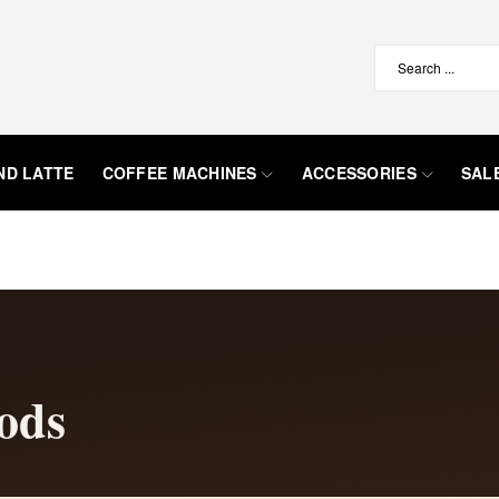
ND LATTE
COFFEE MACHINES
ACCESSORIES
SAL
ods