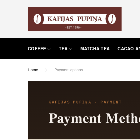
COFFEE
TEA
MATCHA TEA
CACAO A
Home
Payment options
KAFIJAS PUPIŅA · PAYMENT
Payment Meth