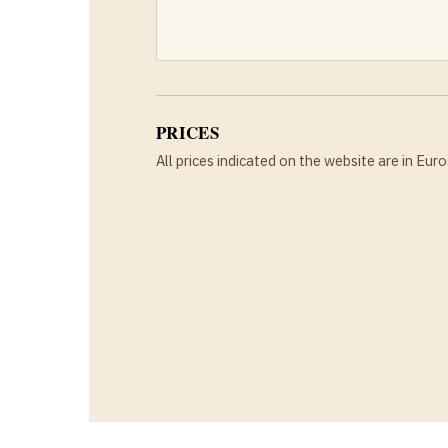
PRICES
All prices indicated on the website are in Euro