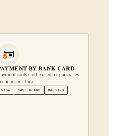
PAYMENT BY BANK CARD
ayment cards can be used for purchases
n our online store.
VISA
MASTERCARD
MAESTRO