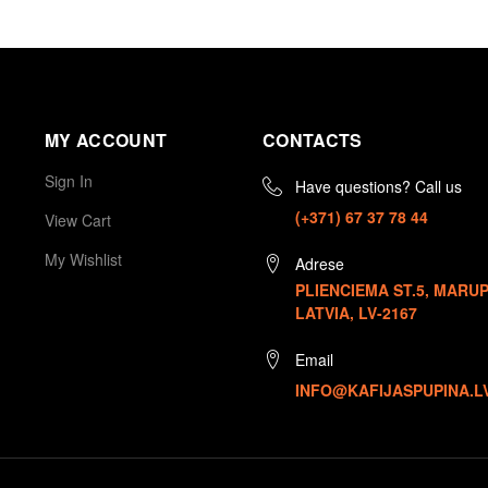
MY ACCOUNT
CONTACTS
Sign In
Have questions? Call us
(+371) 67 37 78 44
View Cart
My Wishlist
Adrese
PLIENCIEMA ST.5, MARUP
LATVIA, LV-2167
Email
INFO@KAFIJASPUPINA.L