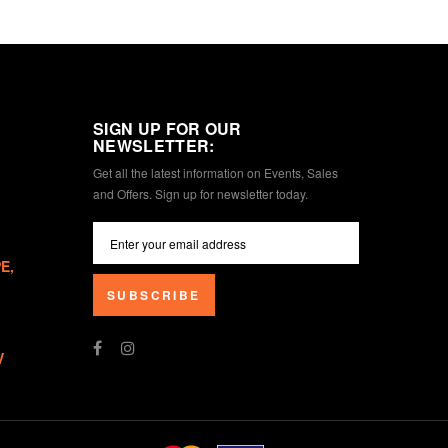
SIGN UP FOR OUR
NEWSLETTER:
Get all the latest information on Events, Sales
and Offers. Sign up for newsletter today.
E,
SUBSCRIBE
V