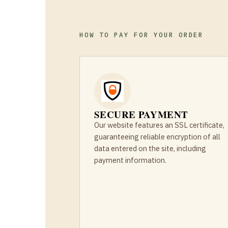
HOW TO PAY FOR YOUR ORDER
SECURE PAYMENT
Our website features an SSL certificate,
guaranteeing reliable encryption of all
data entered on the site, including
payment information.