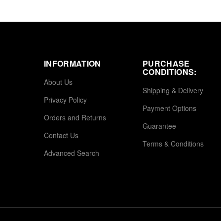
INFORMATION
PURCHASE
CONDITIONS:
About Us
Shipping & Delivery
Privacy Policy
Payment Options
Orders and Returns
Guarantee
Contact Us
Terms & Conditions
Advanced Search