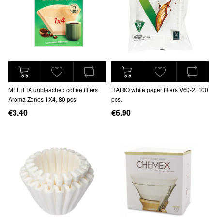
MELITTA unbleached coffee filters
HARIO white paper filters V60-2, 100
Aroma Zones 1X4, 80 pcs
pcs.
€3.40
€6.90