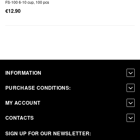
FS-100 6-10 cup, 100 pcs
€12.90
INFORMATION
PURCHASE CONDITIONS:
MY ACCOUNT
CONTACTS
SIGN UP FOR OUR NEWSLETTER: