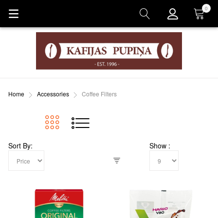
0
Cart
Home
Accessories
Coffee Filters
Sort By
Show