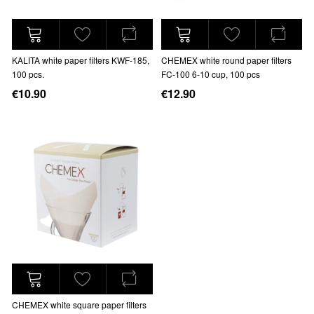
KALITA white paper filters KWF-185,
CHEMEX white round paper filters
100 pcs.
FC-100 6-10 cup, 100 pcs
€10.90
€12.90
CHEMEX white square paper filters