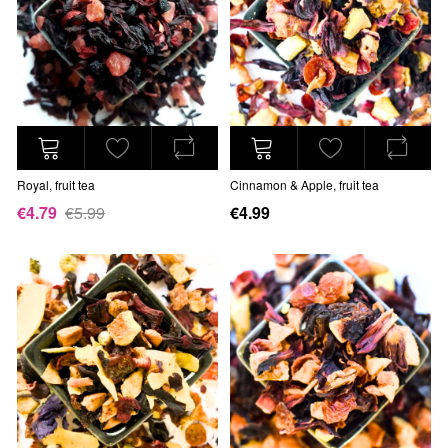
Royal, fruit tea
Cinnamon & Apple, fruit tea
€4.79
€5.99
€4.99