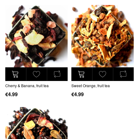
Cherry & Banana, fruit tea
Sweet Orange, fruit tea
€4.99
€4.99