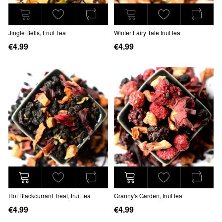
Jingle Bells, Fruit Tea
Winter Fairy Tale fruit tea
€4.99
€4.99
Hot Blackcurrant Treat, fruit tea
Granny's Garden, fruit tea
€4.99
€4.99