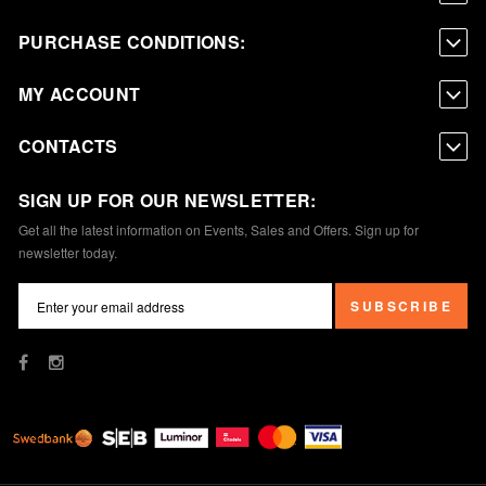
PURCHASE CONDITIONS:
MY ACCOUNT
CONTACTS
SIGN UP FOR OUR NEWSLETTER:
Get all the latest information on Events, Sales and Offers. Sign up for
newsletter today.
SUBSCRIBE