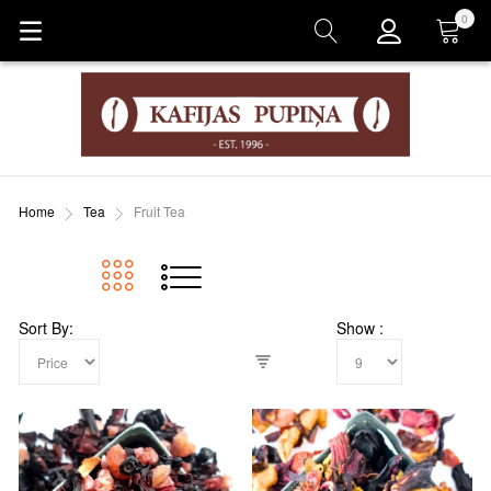
0
Cart
Home
Tea
Fruit Tea
Sort By
Show