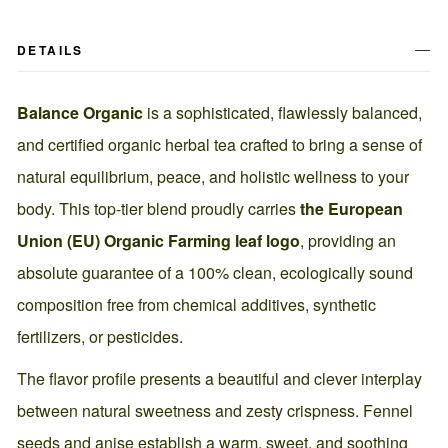
DETAILS
Balance Organic
is a sophisticated, flawlessly balanced,
and certified organic herbal tea crafted to bring a sense of
natural equilibrium, peace, and holistic wellness to your
body. This top-tier blend proudly carries
the European
Union (EU) Organic Farming leaf logo
, providing an
absolute guarantee of a 100% clean, ecologically sound
composition free from chemical additives, synthetic
fertilizers, or pesticides.
The flavor profile presents a beautiful and clever interplay
between natural sweetness and zesty crispness. Fennel
seeds and anise establish a warm, sweet, and soothing