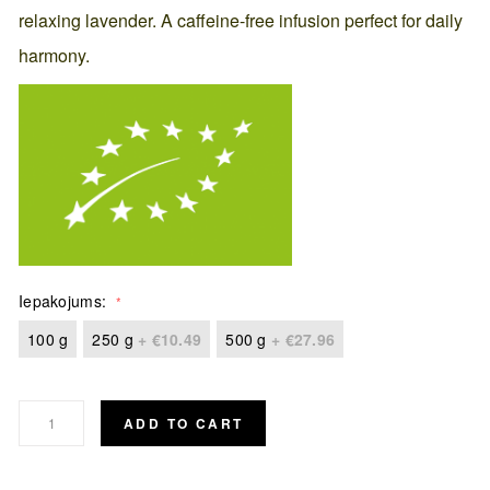
relaxing lavender. A caffeine-free infusion perfect for daily
harmony.
Iepakojums
100 g
250 g
+
€10.49
500 g
+
€27.96
ADD TO CART