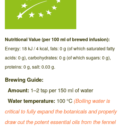
Nutritional Value (per 100 ml of brewed infusion):
Energy: 18 kJ / 4 kcal, fats: 0 g (of which saturated fatty
acids: 0 g), carbohydrates: 0 g (of which sugars: 0 g),
proteins: 0 g, salt: 0.03 g.
Brewing Guide:
Amount:
1–2 tsp per 150 ml of water
Water temperature:
100 °C
(Boiling water is
critical to fully expand the botanicals and properly
draw out the potent essential oils from the fennel