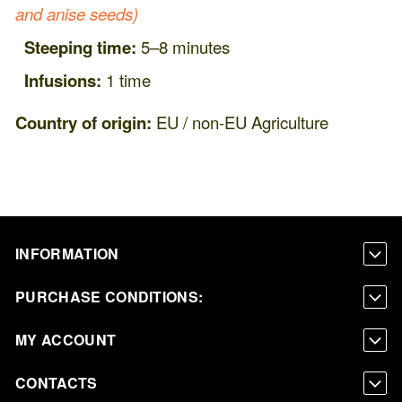
and anise seeds)
Steeping time:
5–8 minutes
Infusions:
1 time
Country of origin:
EU / non-EU Agriculture
INFORMATION
PURCHASE CONDITIONS:
MY ACCOUNT
CONTACTS