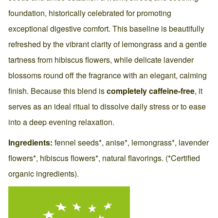
foundation, historically celebrated for promoting
exceptional digestive comfort. This baseline is beautifully
refreshed by the vibrant clarity of lemongrass and a gentle
tartness from hibiscus flowers, while delicate lavender
blossoms round off the fragrance with an elegant, calming
finish. Because this blend is
completely caffeine-free
, it
serves as an ideal ritual to dissolve daily stress or to ease
into a deep evening relaxation.
Ingredients:
fennel seeds*, anise*, lemongrass*, lavender
flowers*, hibiscus flowers*, natural flavorings. (*Certified
organic ingredients).