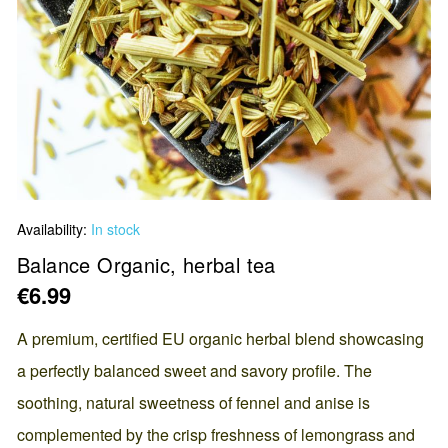
Skip
Availability:
In stock
to
the
Balance Organic, herbal tea
beginning
€6.99
of
the
A premium, certified EU organic herbal blend showcasing
images
a perfectly balanced sweet and savory profile. The
gallery
soothing, natural sweetness of fennel and anise is
complemented by the crisp freshness of lemongrass and