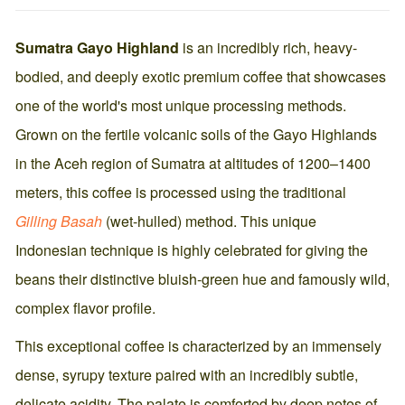
Sumatra Gayo Highland
is an incredibly rich, heavy-
bodied, and deeply exotic premium coffee that showcases
one of the world's most unique processing methods.
Grown on the fertile volcanic soils of the Gayo Highlands
in the Aceh region of Sumatra at altitudes of 1200–1400
meters, this coffee is processed using the traditional
Gilling Basah
(wet-hulled) method. This unique
Indonesian technique is highly celebrated for giving the
beans their distinctive bluish-green hue and famously wild,
complex flavor profile.
This exceptional coffee is characterized by an immensely
dense, syrupy texture paired with an incredibly subtle,
delicate acidity. The palate is comforted by deep notes of