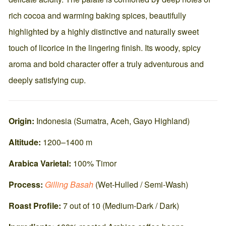
rich cocoa and warming baking spices, beautifully
highlighted by a highly distinctive and naturally sweet
touch of licorice in the lingering finish. Its woody, spicy
aroma and bold character offer a truly adventurous and
deeply satisfying cup.
Origin:
Indonesia (Sumatra, Aceh, Gayo Highland)
Altitude:
1200–1400 m
Arabica Varietal:
100% Timor
Process:
Gilling Basah
(Wet-Hulled / Semi-Wash)
Roast Profile:
7 out of 10 (Medium-Dark / Dark)