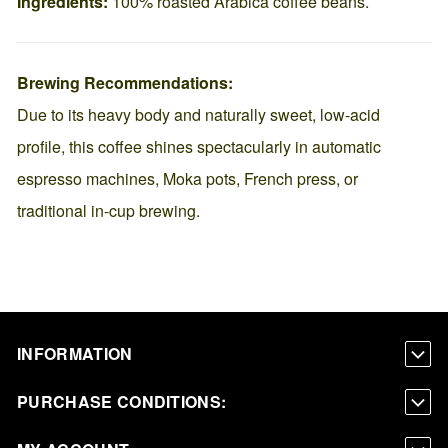
Ingredients:
100% roasted Arabica coffee beans.
Brewing Recommendations:
Due to its heavy body and naturally sweet, low-acid
profile, this coffee shines spectacularly in automatic
espresso machines, Moka pots, French press, or
traditional in-cup brewing.
INFORMATION
PURCHASE CONDITIONS: