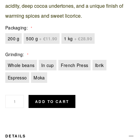
acidity, deep cocoa undertones, and a unique finish of
warming spices and sweet licorice.
Packaging
200 g
500 g
+
€11.90
1 kg
+
€28.90
Grinding
Whole beans
In cup
French Press
Ibrik
Espresso
Moka
ADD TO CART
DETAILS