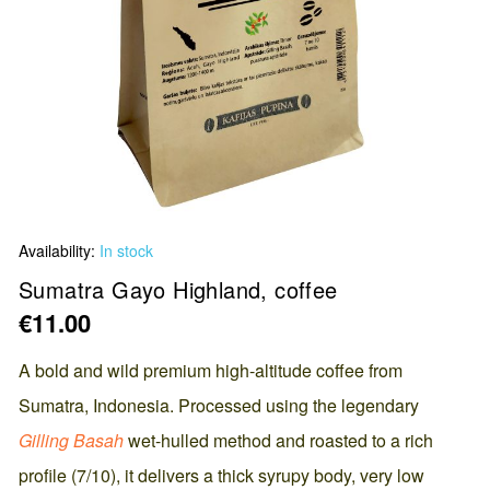
Skip
Availability:
In stock
to
the
Sumatra Gayo Highland, coffee
beginning
€11.00
of
the
A bold and wild premium high-altitude coffee from
images
Sumatra, Indonesia. Processed using the legendary
gallery
Gilling Basah
wet-hulled method and roasted to a rich
profile (7/10), it delivers a thick syrupy body, very low