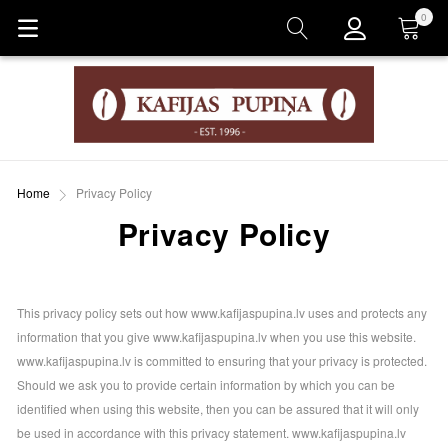
0
Cart
Home
Privacy Policy
Privacy Policy
This privacy policy sets out how www.kafijaspupina.lv uses and protects any
information that you give www.kafijaspupina.lv when you use this website.
www.kafijaspupina.lv is committed to ensuring that your privacy is protected.
Should we ask you to provide certain information by which you can be
identified when using this website, then you can be assured that it will only
be used in accordance with this privacy statement. www.kafijaspupina.lv