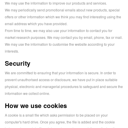
We may use the information to improve our products and services.
We may periodically send promotional emails about new products, special
offers or other information which we think you may find interesting using the
email address which you have provided.
From time to time, we may also use your information to contact you for
market research purposes. We may contact you by email, phone, fax or mail.
We may use the information to customise the website according to your
interests.
Security
We are committed to ensuring that your information is secure. In order to
prevent unauthorised access or disclosure, we have put in place suitable
physical, electronic and managerial procedures to safeguard and secure the
information we collect online.
How we use cookies
A cookie is a small file which asks permission to be placed on your
computer's hard drive. Once you agree, the file is added and the cookie