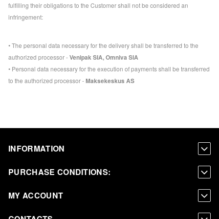
fulfilling their obligations to the Customer shall not be considered an
infringement:
• The personal data necessary for the delivery shall be transferred to the
authorized processor -
Venipak SIA, Omniva SIA
• Personal data necessary for the execution of payments shall be transferred
to the authorized processor -
Maksekeskus AS
INFORMATION
PURCHASE CONDITIONS:
MY ACCOUNT
CONTACTS