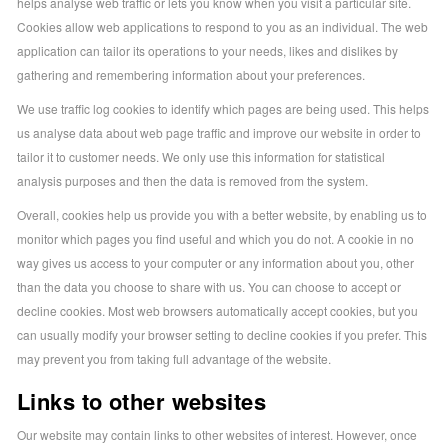
helps analyse web traffic or lets you know when you visit a particular site.
Cookies allow web applications to respond to you as an individual. The web
application can tailor its operations to your needs, likes and dislikes by
gathering and remembering information about your preferences.
We use traffic log cookies to identify which pages are being used. This helps
us analyse data about web page traffic and improve our website in order to
tailor it to customer needs. We only use this information for statistical
analysis purposes and then the data is removed from the system.
Overall, cookies help us provide you with a better website, by enabling us to
monitor which pages you find useful and which you do not. A cookie in no
way gives us access to your computer or any information about you, other
than the data you choose to share with us. You can choose to accept or
decline cookies. Most web browsers automatically accept cookies, but you
can usually modify your browser setting to decline cookies if you prefer. This
may prevent you from taking full advantage of the website.
Links to other websites
Our website may contain links to other websites of interest. However, once