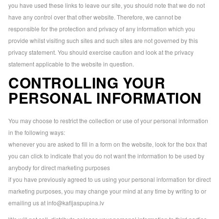
you have used these links to leave our site, you should note that we do not
have any control over that other website. Therefore, we cannot be
responsible for the protection and privacy of any information which you
provide whilst visiting such sites and such sites are not governed by this
privacy statement. You should exercise caution and look at the privacy
statement applicable to the website in question.
CONTROLLING YOUR
PERSONAL INFORMATION
You may choose to restrict the collection or use of your personal information
in the following ways:
whenever you are asked to fill in a form on the website, look for the box that
you can click to indicate that you do not want the information to be used by
anybody for direct marketing purposes
if you have previously agreed to us using your personal information for direct
marketing purposes, you may change your mind at any time by writing to or
emailing us at
info@kafijaspupina.lv