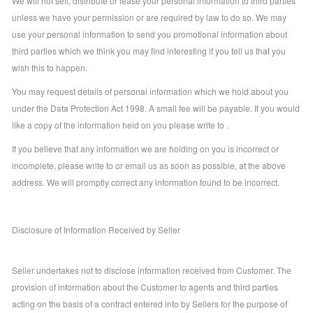
We will not sell, distribute or lease your personal information to third parties
unless we have your permission or are required by law to do so. We may
use your personal information to send you promotional information about
third parties which we think you may find interesting if you tell us that you
wish this to happen.
You may request details of personal information which we hold about you
under the Data Protection Act 1998. A small fee will be payable. If you would
like a copy of the information held on you please write to .
If you believe that any information we are holding on you is incorrect or
incomplete, please write to or email us as soon as possible, at the above
address. We will promptly correct any information found to be incorrect.
Disclosure of Information Received by Seller
Seller undertakes not to disclose information received from Customer. The
provision of information about the Customer to agents and third parties
acting on the basis of a contract entered into by Sellers for the purpose of