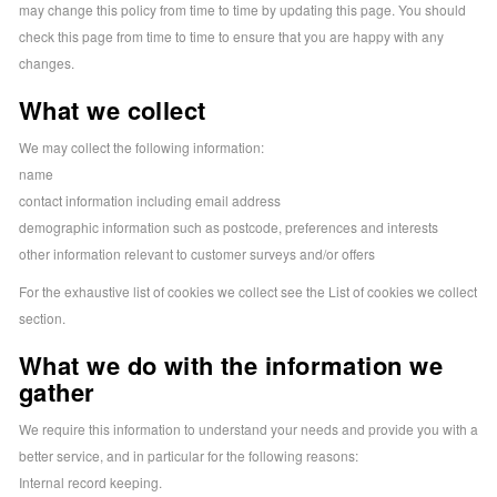
may change this policy from time to time by updating this page. You should
check this page from time to time to ensure that you are happy with any
changes.
What we collect
We may collect the following information:
name
contact information including email address
demographic information such as postcode, preferences and interests
other information relevant to customer surveys and/or offers
For the exhaustive list of cookies we collect see the
List of cookies we collect
section.
What we do with the information we
gather
We require this information to understand your needs and provide you with a
better service, and in particular for the following reasons:
Internal record keeping.