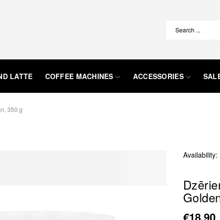
ND LATTE
COFFEE MACHINES
ACCESSORIES
SAL
n, 350 g
Availability:
Dzēri
Golden
€18.90