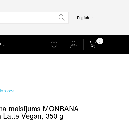
Language
English
0
E
Cart
In stock
ena maisījums MONBANA
 Latte Vegan, 350 g