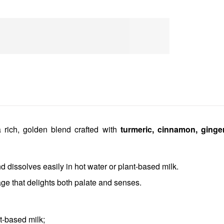
 rich, golden blend crafted with
turmeric, cinnamon, ginge
 dissolves easily in hot water or plant-based milk.
age that delights both palate and senses.
t-based milk;