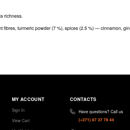
ra richness.
ant fibres, turmeric powder (7 %), spices (2.5 %) — cinnamon, gi
MY ACCOUNT
CONTACTS
Sign In
Have questions? Call us
(+371) 67 37 78 44
View Cart