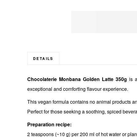
Skip
to
the
beginning
DETAILS
of
the
Chocolaterie Monbana Golden Latte 350g
is a
images
gallery
exceptional and comforting flavour experience.
This vegan formula contains no animal products and
Perfect for those seeking a soothing, spiced bever
Preparation recipe:
2 teaspoons (~10 g) per 200 ml of hot water or plan