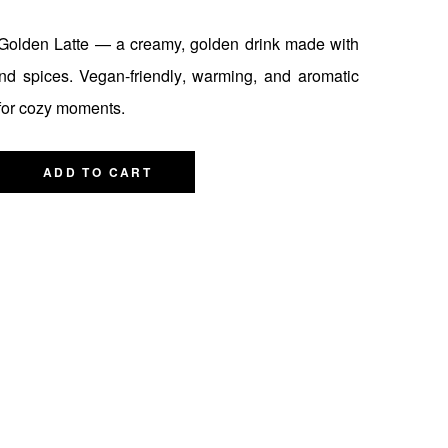
olden Latte — a creamy, golden drink made with
nd spices. Vegan-friendly, warming, and aromatic
for cozy moments.
ADD TO CART