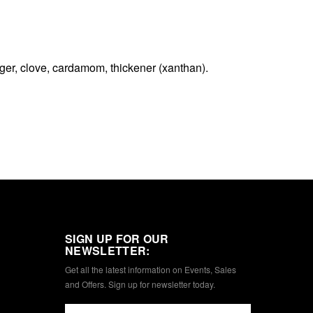
nger, clove, cardamom, thickener (xanthan).
SIGN UP FOR OUR
NEWSLETTER:
Get all the latest information on Events, Sales
and Offers. Sign up for newsletter today.