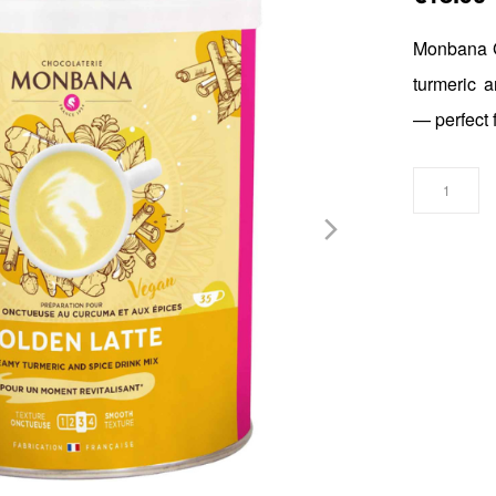
Monbana G
turmeric a
— perfect 