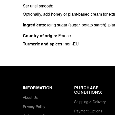
Stir until smooth;
Optionally, add honey or plant-based cream for ext
Ingredients:
icing sugar (sugar, potato starch), pl
Country of origin:
France
Turmeric and spices:
non-EU
INFORMATION
PURCHASE
CONDITIONS:
About Us
Shipping & Delivery
Privacy Policy
Payment Options