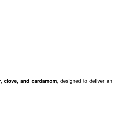
r, clove, and cardamom
, designed to deliver an