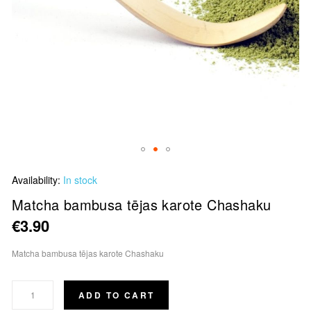
Skip
Availability:
In stock
to
the
Matcha bambusa tējas karote Chashaku
beginning
€3.90
of
the
Matcha bambusa tējas karote Chashaku
images
gallery
ADD TO CART