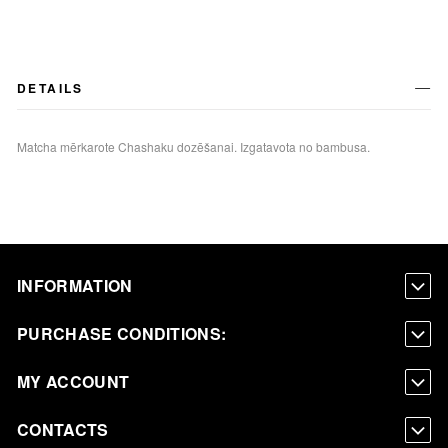
DETAILS
Matcha mērkarote Chashaku dozēšanai. Izgatavota no bambusa.
INFORMATION
PURCHASE CONDITIONS:
MY ACCOUNT
CONTACTS