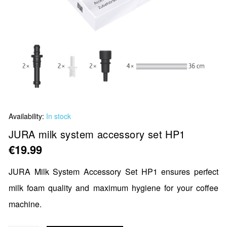
Skip
Availability:
In stock
to
the
JURA milk system accessory set HP1
beginning
€19.99
of
the
JURA Milk System Accessory Set HP1 ensures perfect
images
milk foam quality and maximum hygiene for your coffee
gallery
machine.