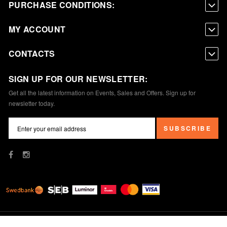
PURCHASE CONDITIONS:
MY ACCOUNT
CONTACTS
SIGN UP FOR OUR NEWSLETTER:
Get all the latest information on Events, Sales and Offers. Sign up for
newsletter today.
SUBSCRIBE