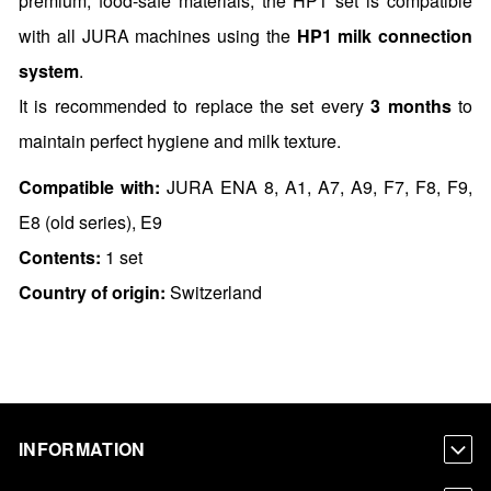
premium, food-safe materials, the HP1 set is compatible
with all JURA machines using the
HP1 milk connection
system
.
It is recommended to replace the set every
3 months
to
maintain perfect hygiene and milk texture.
Compatible with:
JURA ENA 8, A1, A7, A9, F7, F8, F9,
E8 (old series), E9
Contents:
1 set
Country of origin:
Switzerland
INFORMATION