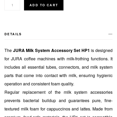
ADD TO CART
DETAILS
The
JURA Milk System Accessory Set HP1
is designed
for JURA coffee machines with milk-frothing functions. It
includes all essential tubes, connectors, and milk system
parts that come into contact with milk, ensuring hygienic
operation and consistent foam quality.
Regular replacement of the milk system accessories
prevents bacterial buildup and guarantees pure, fine-
textured milk foam for cappuccinos and lattes. Made from