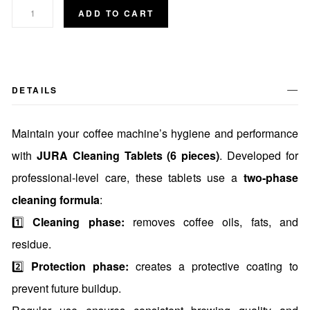
ADD TO CART
DETAILS
Maintain your coffee machine’s hygiene and performance
with
JURA Cleaning Tablets (6 pieces)
. Developed for
professional-level care, these tablets use a
two-phase
cleaning formula
:
1️⃣
Cleaning phase:
removes coffee oils, fats, and
residue.
2️⃣
Protection phase:
creates a protective coating to
prevent future buildup.