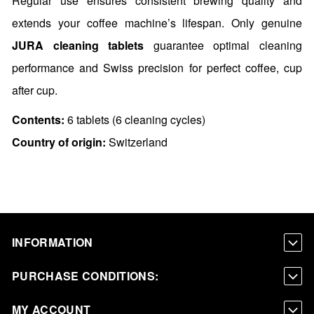
Regular use ensures consistent brewing quality and
extends your coffee machine’s lifespan. Only genuine
JURA cleaning tablets
guarantee optimal cleaning
performance and Swiss precision for perfect coffee, cup
after cup.
Contents:
6 tablets (6 cleaning cycles)
Country of origin:
Switzerland
INFORMATION
PURCHASE CONDITIONS:
MY ACCOUNT