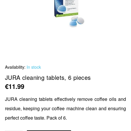
Skip
Availability:
In stock
to
the
JURA cleaning tablets, 6 pieces
beginning
€11.99
of
the
JURA cleaning tablets effectively remove coffee oils and
images
residue, keeping your coffee machine clean and ensuring
gallery
perfect coffee taste. Pack of 6.