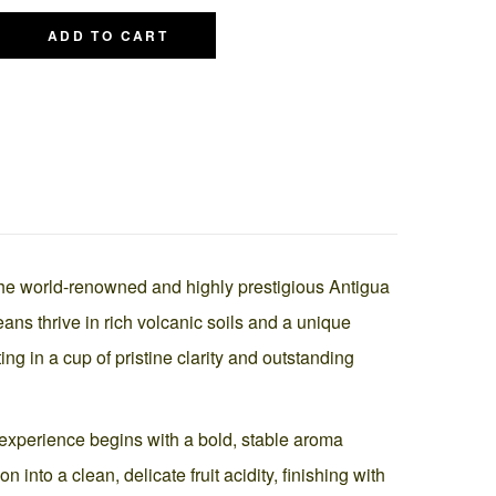
ADD TO CART
the world-renowned and highly prestigious Antigua
ns thrive in rich volcanic soils and a unique
ng in a cup of pristine clarity and outstanding
he experience begins with a bold, stable aroma
nto a clean, delicate fruit acidity, finishing with