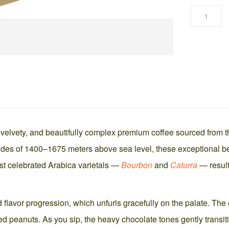
 velvety, and beautifully complex premium coffee sourced from 
tudes of 1400–1675 meters above sea level, these exceptional bea
ost celebrated Arabica varietals —
Bourbon
and
Caturra
— resulti
red flavor progression, which unfurls gracefully on the palate. T
peanuts. As you sip, the heavy chocolate tones gently transition i