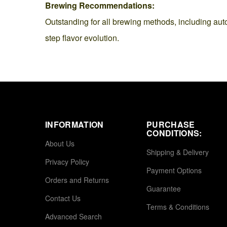
Brewing Recommendations:
Outstanding for all brewing methods, including aut
step flavor evolution.
INFORMATION
PURCHASE
CONDITIONS:
About Us
Shipping & Delivery
Privacy Policy
Payment Options
Orders and Returns
Guarantee
Contact Us
Terms & Conditions
Advanced Search