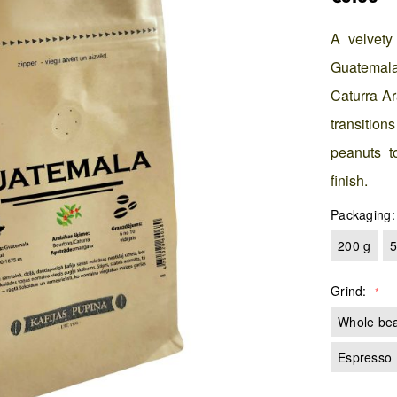
A velvety
Guatemala'
Caturra Ar
transition
peanuts to
finish.
Packaging
200 g
5
Grind
Whole be
Espresso