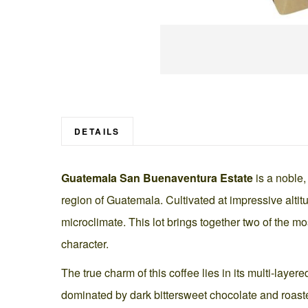
Skip
to
the
beginning
DETAILS
of
the
Guatemala San Buenaventura Estate
is a noble,
images
gallery
region of Guatemala. Cultivated at impressive alti
microclimate. This lot brings together two of the m
character.
The true charm of this coffee lies in its multi-laye
dominated by dark bittersweet chocolate and roasted 