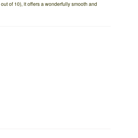
 out of 10), it offers a wonderfully smooth and