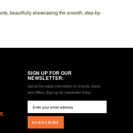
pots, beautifully showcasing the smooth, step-by-
SIGN UP FOR OUR
NEWSLETTER:
Get all the latest information on Events, Sales
and Offers. Sign up for newsletter today.
E,
SUBSCRIBE