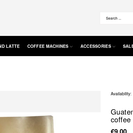
ND LATTE
COFFEE MACHINES
ACCESSORIES
SAL
Availability:
Guatem
coffee
€9.00