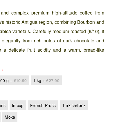
 and complex premium high-altitude coffee from
s historic Antigua region, combining Bourbon and
abica varietals. Carefully medium-roasted (6/10), it
s elegantly from rich notes of dark chocolate and
 a delicate fruit acidity and a warm, bread-like
00 g
+
€10.90
1 kg
+
€27.90
ans
In cup
French Press
Turkish/Ibrik
Moka