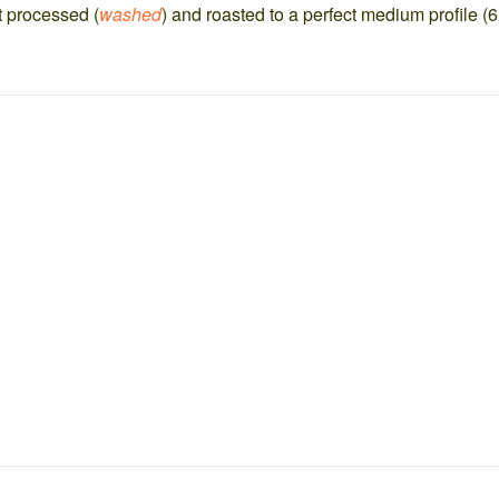
t processed (
washed
) and roasted to a perfect medium profile (6