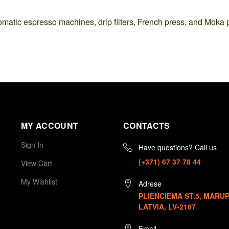
omatic espresso machines, drip filters, French press, and Moka 
MY ACCOUNT
CONTACTS
Sign In
Have questions? Call us
(+371) 67 37 78 44
View Cart
My Wishlist
Adrese
PLIENCIEMA ST.5, MARUP
LATVIA, LV-2167
Email