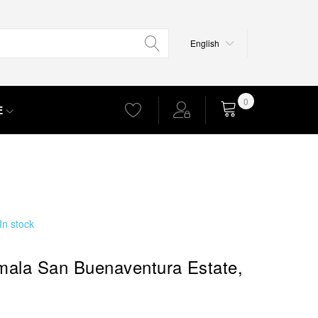
Language
English
0
E
Cart
In stock
ala San Buenaventura Estate,