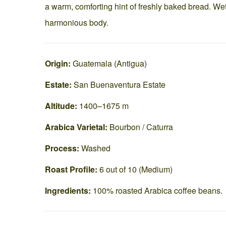
a warm, comforting hint of freshly baked bread. We
harmonious body.
Origin:
Guatemala (Antigua)
Estate:
San Buenaventura Estate
Altitude:
1400–1675 m
Arabica Varietal:
Bourbon / Caturra
Process:
Washed
Roast Profile:
6 out of 10 (Medium)
Ingredients:
100% roasted Arabica coffee beans.