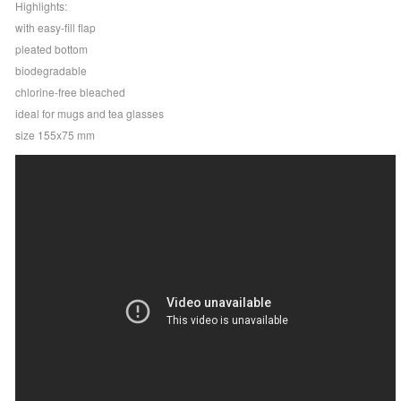
Highlights:
with easy-fill flap
pleated bottom
biodegradable
chlorine-free bleached
ideal for mugs and tea glasses
size 155x75 mm