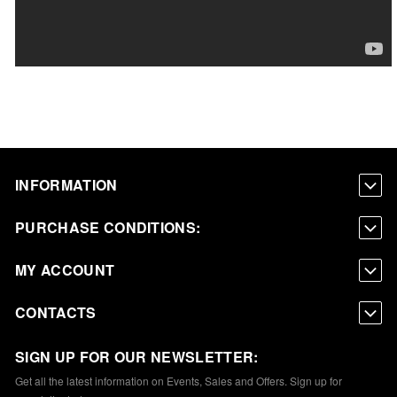
INFORMATION
PURCHASE CONDITIONS:
MY ACCOUNT
CONTACTS
SIGN UP FOR OUR NEWSLETTER:
Get all the latest information on Events, Sales and Offers. Sign up for