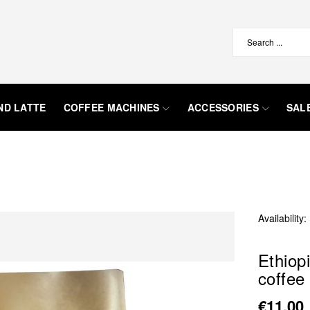
ND LATTE
COFFEE MACHINES
ACCESSORIES
SAL
Availability:
Ethiop
coffee
€11.00