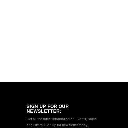
SIGN UP FOR OUR
NEWSLETTER:
Get all the latest information on Events, Sales
and Offers. Sign up for newsletter today.