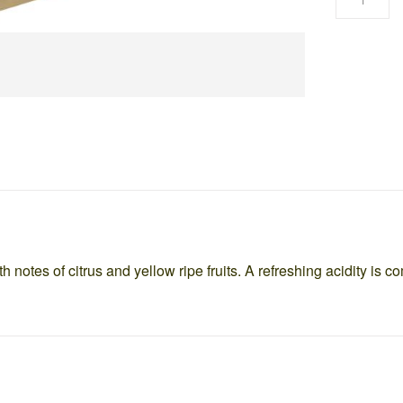
h notes of citrus and yellow ripe fruits. A refreshing acidity is