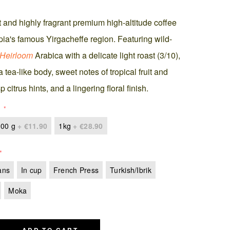
 and highly fragrant premium high-altitude coffee
pia's famous Yirgacheffe region. Featuring wild-
Heirloom
Arabica with a delicate light roast (3/10),
 a tea-like body, sweet notes of tropical fruit and
p citrus hints, and a lingering floral finish.
00 g
+
€11.90
1kg
+
€28.90
ans
In cup
French Press
Turkish/Ibrik
Moka
ADD TO CART