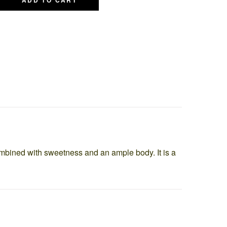
 combined with sweetness and an ample body. It is a