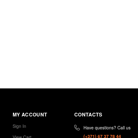
MY ACCOUNT
CONTACTS
Sign In
Have questions? Call us
(+371) 67 37 78 44
View Cart