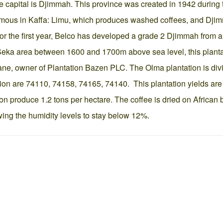
 capital is Djimmah. This province was created in 1942 during th
amous in Kaffa: Limu, which produces washed coffees, and Dji
For the first year, Belco has developed a grade 2 Djimmah from a c
e Seka area between 1600 and 1700m above sea level, this plantat
hane, owner of Plantation Bazen PLC. The Olma plantation is div
ion are 74110, 74158, 74165, 74140. This plantation yields are 
on produce 1.2 tons per hectare. The coffee is dried on African b
wing the humidity levels to stay below 12%.