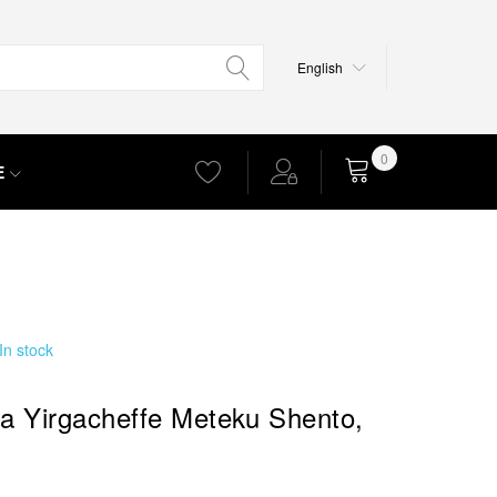
Language
English
0
E
Cart
In stock
ia Yirgacheffe Meteku Shento,