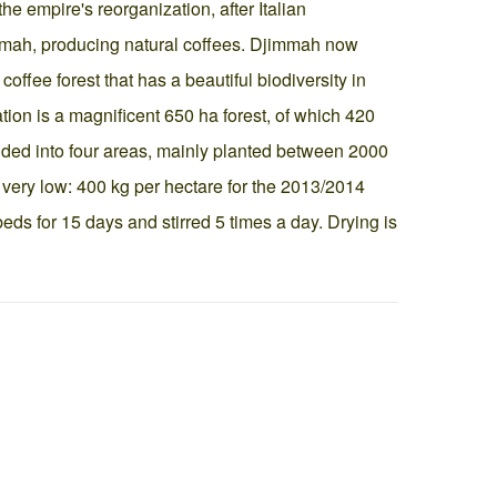
e empire's reorganization, after Italian
mmah, producing natural coffees. Djimmah now
offee forest that has a beautiful biodiversity in
ion is a magnificent 650 ha forest, of which 420
ided into four areas, mainly planted between 2000
very low: 400 kg per hectare for the 2013/2014
eds for 15 days and stirred 5 times a day. Drying is