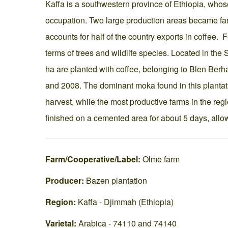
Kaffa is a southwestern province of Ethiopia, whose
occupation. Two large production areas became f
accounts for half of the country exports in coffee. 
terms of trees and wildlife species. Located in th
ha are planted with coffee, belonging to Blen Ber
and 2008. The dominant moka found in this plantat
harvest, while the most productive farms in the regi
finished on a cemented area for about 5 days, allo
Farm/Cooperative/Label:
Olme farm
Producer:
Bazen plantation
Region:
Kaffa - Djimmah (Ethiopia)
Varietal:
Arabica - 74110 and 74140