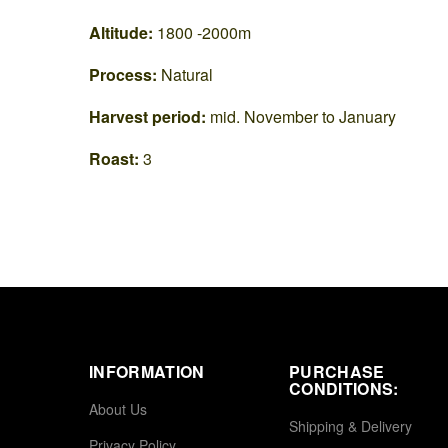
Altitude:
1800 -2000m
Process:
Natural
Harvest period:
mid. November to January
Roast:
3
INFORMATION
PURCHASE
CONDITIONS:
About Us
Shipping & Delivery
Privacy Policy