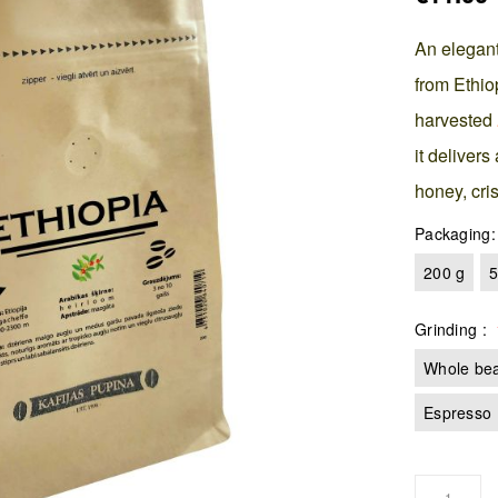
An elegant
from Ethio
harvested
it delivers
honey, cris
Packaging
200 g
5
Grinding
Whole be
Espresso