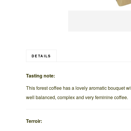
Skip
to
the
beginning
DETAILS
of
the
Tasting note:
images
gallery
This forest coffee has a lovely aromatic bouquet wit
well balanced, complex and very feminine coffee.
Terroir: