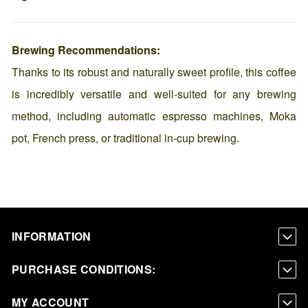
Brewing Recommendations:
Thanks to its robust and naturally sweet profile, this coffee
is incredibly versatile and well-suited for any brewing
method, including automatic espresso machines, Moka
pot, French press, or traditional in-cup brewing.
INFORMATION
PURCHASE CONDITIONS:
MY ACCOUNT