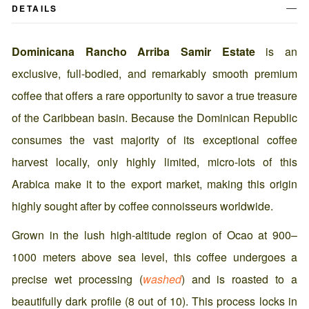
DETAILS
Dominicana Rancho Arriba Samir Estate
is an
exclusive, full-bodied, and remarkably smooth premium
coffee that offers a rare opportunity to savor a true treasure
of the Caribbean basin. Because the Dominican Republic
consumes the vast majority of its exceptional coffee
harvest locally, only highly limited, micro-lots of this
Arabica make it to the export market, making this origin
highly sought after by coffee connoisseurs worldwide.
Grown in the lush high-altitude region of Ocao at 900–
1000 meters above sea level, this coffee undergoes a
precise wet processing (
washed
) and is roasted to a
beautifully dark profile (8 out of 10). This process locks in