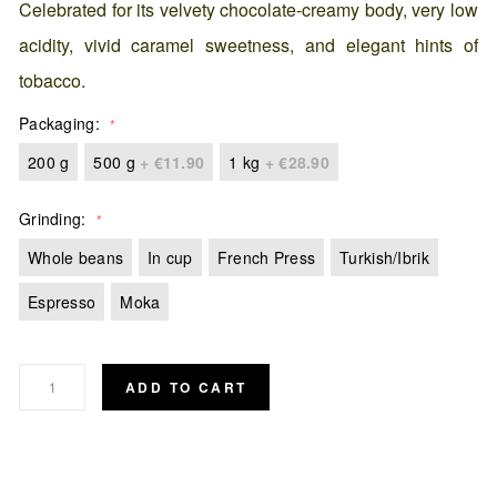
Celebrated for its velvety chocolate-creamy body, very low
acidity, vivid caramel sweetness, and elegant hints of
tobacco.
Packaging
200 g
500 g
+
€11.90
1 kg
+
€28.90
Grinding
Whole beans
In cup
French Press
Turkish/Ibrik
Espresso
Moka
ADD TO CART