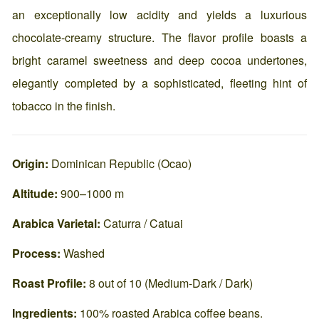
an exceptionally low acidity and yields a luxurious
chocolate-creamy structure. The flavor profile boasts a
bright caramel sweetness and deep cocoa undertones,
elegantly completed by a sophisticated, fleeting hint of
tobacco in the finish.
Origin:
Dominican Republic (Ocao)
Altitude:
900–1000 m
A
rabica Varietal:
Caturra / Catuai
Process:
Washed
Roast Profile:
8 out of 10 (Medium-Dark / Dark)
Ingredients:
100% roasted Arabica coffee beans.