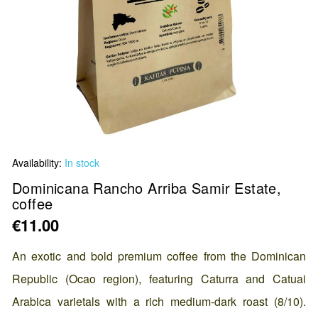
Skip
Availability:
In stock
to
the
Dominicana Rancho Arriba Samir Estate,
coffee
beginning
of
€11.00
the
images
An exotic and bold premium coffee from the Dominican
gallery
Republic (Ocao region), featuring Caturra and Catuai
Arabica varietals with a rich medium-dark roast (8/10).