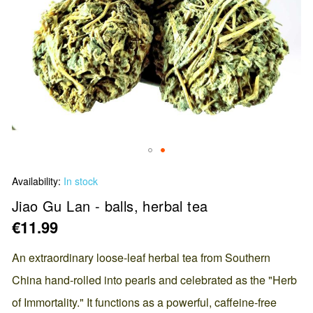
Skip
Availability:
In stock
to
the
Jiao Gu Lan - balls, herbal tea
beginning
€11.99
of
the
An extraordinary loose-leaf herbal tea from Southern
images
China hand-rolled into pearls and celebrated as the "Herb
gallery
of Immortality." It functions as a powerful, caffeine-free