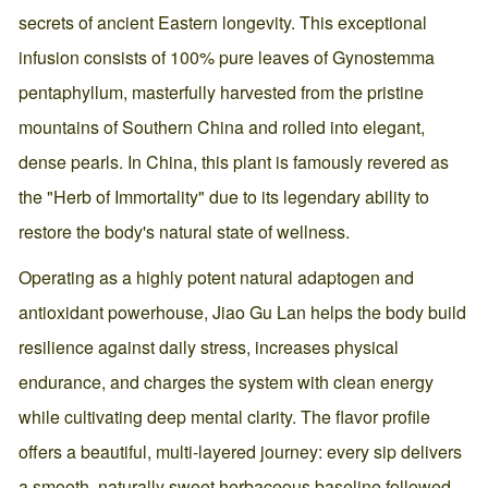
secrets of ancient Eastern longevity. This exceptional
infusion consists of 100% pure leaves of Gynostemma
pentaphyllum, masterfully harvested from the pristine
mountains of Southern China and rolled into elegant,
dense pearls. In China, this plant is famously revered as
the "Herb of Immortality" due to its legendary ability to
restore the body's natural state of wellness.
Operating as a highly potent natural adaptogen and
antioxidant powerhouse, Jiao Gu Lan helps the body build
resilience against daily stress, increases physical
endurance, and charges the system with clean energy
while cultivating deep mental clarity. The flavor profile
offers a beautiful, multi-layered journey: every sip delivers
a smooth, naturally sweet herbaceous baseline followed