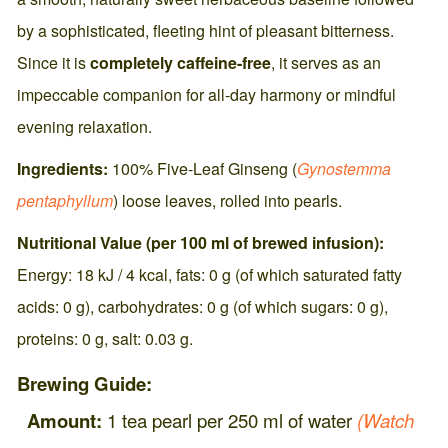
by a sophisticated, fleeting hint of pleasant bitterness.
Since it is
completely caffeine-free
, it serves as an
impeccable companion for all-day harmony or mindful
evening relaxation.
Ingredients:
100% Five-Leaf Ginseng (
Gynostemma
pentaphyllum
) loose leaves, rolled into pearls.
Nutritional Value (per 100 ml of brewed infusion):
Energy: 18 kJ / 4 kcal, fats: 0 g (of which saturated fatty
acids: 0 g), carbohydrates: 0 g (of which sugars: 0 g),
proteins: 0 g, salt: 0.03 g.
Brewing Guide:
Amount:
1 tea pearl per 250 ml of water
(Watch