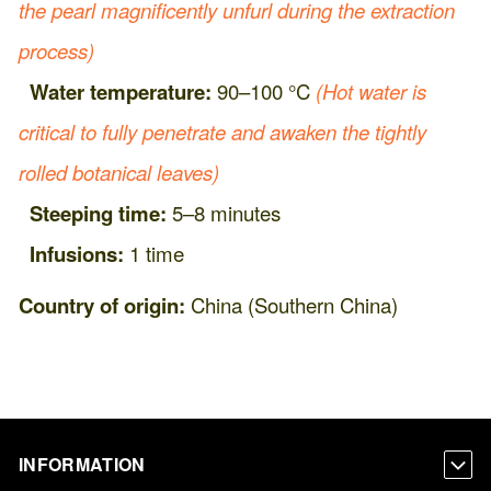
the pearl magnificently unfurl during the extraction
process)
Water temperature:
90–100 °C
(Hot water is
critical to fully penetrate and awaken the tightly
rolled botanical leaves)
Steeping time:
5–8 minutes
Infusions:
1 time
Country of origin:
China (Southern China)
INFORMATION