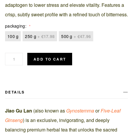
adaptogen to lower stress and elevate vitality. Features a
crisp, subtly sweet profile with a refined touch of bitterness.
packaging
100 g
250 g
+
€17.98
500 g
+
€47.96
ADD TO CART
DETAILS
Jiao Gu Lan
(also known as
Gynostemma
or
Five-Leaf
Ginseng
) is an exclusive, invigorating, and deeply
balancing premium herbal tea that unlocks the sacred