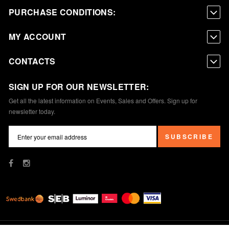
PURCHASE CONDITIONS:
MY ACCOUNT
CONTACTS
SIGN UP FOR OUR NEWSLETTER:
Get all the latest information on Events, Sales and Offers. Sign up for
newsletter today.
SUBSCRIBE