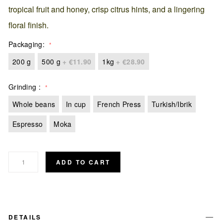
tropical fruit and honey, crisp citrus hints, and a lingering
floral finish.
Packaging
200 g
500 g
+
€11.90
1kg
+
€28.90
Grinding
Whole beans
In cup
French Press
Turkish/Ibrik
Espresso
Moka
ADD TO CART
DETAILS