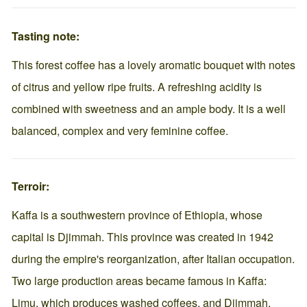
Tasting note:
This forest coffee has a lovely aromatic bouquet with notes
of citrus and yellow ripe fruits. A refreshing acidity is
combined with sweetness and an ample body. It is a well
balanced, complex and very feminine coffee.
Terroir:
Kaffa is a southwestern province of Ethiopia, whose
capital is Djimmah. This province was created in 1942
during the empire's reorganization, after Italian occupation.
Two large production areas became famous in Kaffa:
Limu, which produces washed coffees, and Djimmah,