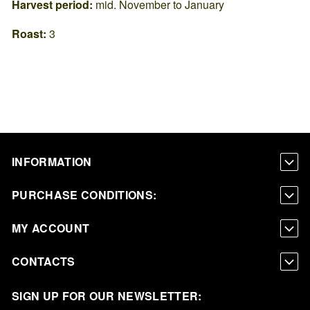
Harvest period:
mid. November to January
Roast:
3
INFORMATION
PURCHASE CONDITIONS:
MY ACCOUNT
CONTACTS
SIGN UP FOR OUR NEWSLETTER: