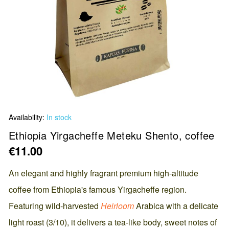
Skip
Availability:
In stock
to
the
Ethiopia Yirgacheffe Meteku Shento, coffee
beginning
€11.00
of
the
An elegant and highly fragrant premium high-altitude
images
coffee from Ethiopia's famous Yirgacheffe region.
gallery
Featuring wild-harvested
Heirloom
Arabica with a delicate
light roast (3/10), it delivers a tea-like body, sweet notes of