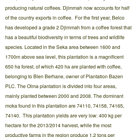
producing natural coffees. Djimmah now accounts for half
of the country exports in coffee. For the first year, Belco
has developed a grade 2 Djimmah from a coffee forest that
has a beautiful biodiversity in terms of trees and wildlife
species. Located in the Seka area between 1600 and
1700m above sea level, this plantation is a magnificent
650 ha forest, of which 420 ha are planted with coffee,
belonging to Blen Berhane, owner of Plantation Bazen
PLC. The Olma plantation is divided into four areas,
mainly planted between 2000 and 2008. The dominant
moka found in this plantation are 74110, 74158, 74165,
74140. This plantation yields are very low: 400 kg per
hectare for the 2013/2014 harvest, while the most
productive farms in the region produce 1.2 tons per