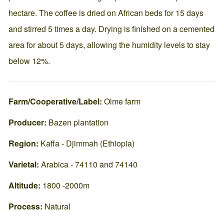
hectare. The coffee is dried on African beds for 15 days
and stirred 5 times a day. Drying is finished on a cemented
area for about 5 days, allowing the humidity levels to stay
below 12%.
Farm/Cooperative/Label:
Olme farm
Producer:
Bazen plantation
Region:
Kaffa - Djimmah (Ethiopia)
Varietal:
Arabica - 74110 and 74140
Altitude:
1800 -2000m
Process:
Natural