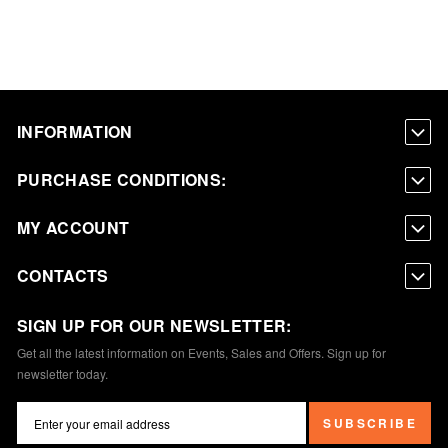
INFORMATION
PURCHASE CONDITIONS:
MY ACCOUNT
CONTACTS
SIGN UP FOR OUR NEWSLETTER:
Get all the latest information on Events, Sales and Offers. Sign up for
newsletter today.
SUBSCRIBE