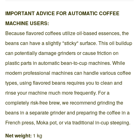
IMPORTANT ADVICE FOR AUTOMATIC COFFEE
MACHINE USERS:
Because flavored coffees utilize oil-based essences, the
beans can have a slightly "sticky" surface. This oil buildup
can potentially damage grinders or cause friction on
plastic parts in automatic bean-to-cup machines. While
modern professional machines can handle various coffee
types, using flavored beans requires you to clean and
rinse your machine much more frequently. For a
completely risk-free brew, we recommend grinding the
beans in a separate grinder and preparing the coffee in a
French press, Moka pot, or via traditional in-cup steeping.
Net weight:
1 kg