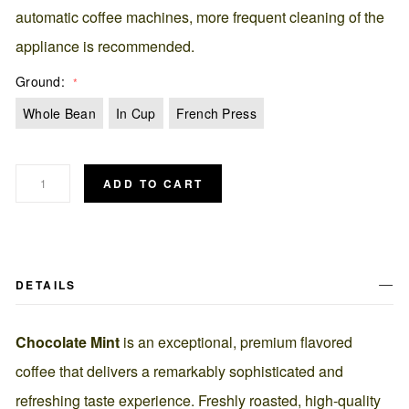
automatic coffee machines, more frequent cleaning of the
appliance is recommended.
Ground
Whole Bean
In Cup
French Press
ADD TO CART
DETAILS
Chocolate Mint
is an exceptional, premium flavored
coffee that delivers a remarkably sophisticated and
refreshing taste experience. Freshly roasted, high-quality