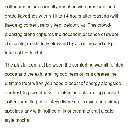
coffee beans are carefully enriched with premium food-
grade flavorings within 10 to 14 hours after roasting (with
flavoring content strictly kept below 3%). This crowd-
pleasing blend captures the decadent essence of sweet
chocolate, masterfully elevated by a cooling and crisp
touch of fresh mint.
The playful contrast between the comforting warmth of rich
cocoa and the exhilarating coolness of mint creates the
ultimate treat when you need a boost of energy alongside
a refreshing sweetness. It makes an outstanding dessert
coffee, smelling absolutely divine on its own and pairing
spectacularly with frothed milk or cream to craft a cafe-
style mocha.