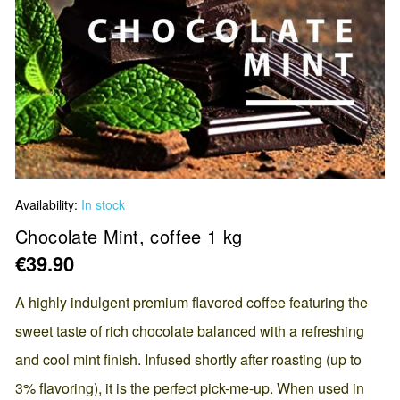
Skip
Availability:
In stock
to
the
Chocolate Mint, coffee 1 kg
beginning
€39.90
of
the
A highly indulgent premium flavored coffee featuring the
images
sweet taste of rich chocolate balanced with a refreshing
gallery
and cool mint finish. Infused shortly after roasting (up to
3% flavoring), it is the perfect pick-me-up. When used in