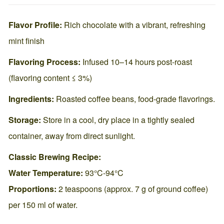
Flavor Profile:
Rich chocolate with a vibrant, refreshing
mint finish
Flavoring Process:
Infused 10–14 hours post-roast
(flavoring content ≤ 3%)
Ingredients:
Roasted coffee beans, food-grade flavorings.
Storage:
Store in a cool, dry place in a tightly sealed
container, away from direct sunlight.
Classic Brewing Recipe:
Water Temperature:
93°C-94°C
Proportions:
2 teaspoons (approx. 7 g of ground coffee)
per 150 ml of water.