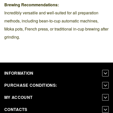
Brewing Recommendations:
Incredibly versatile and well-suited for all preparation
methods, including bean-to-cup automatic machines,
Moka pots, French press, or traditional in-cup brewing after
grinding.
INFORMATION
PURCHASE CONDITIONS:
MY ACCOUNT
CONTACTS