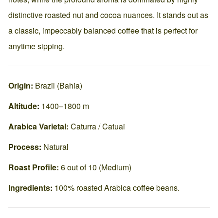
distinctive roasted nut and cocoa nuances. It stands out as
a classic, impeccably balanced coffee that is perfect for
anytime sipping.
Origin:
Brazil (Bahia)
Altitude:
1400–1800 m
Arabica Varietal:
Caturra / Catuai
Process:
Natural
Roast Profile:
6 out of 10 (Medium)
Ingredients:
100% roasted Arabica coffee beans.