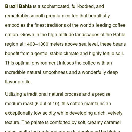
Brazil Bahia
is a sophisticated, full-bodied, and
remarkably smooth premium coffee that beautifully
embodies the finest traditions of the world's leading coffee
nation. Grown in the high-altitude landscapes of the Bahia
region at 1400–1800 meters above sea level, these beans
benefit from a gentle, stable climate and highly fertile soil.
This optimal environment infuses the coffee with an
incredible natural smoothness and a wonderfully deep
flavor profile.
Utilizing a traditional natural process and a precise
medium roast (6 out of 10), this coffee maintains an
exceptionally low acidity while developing a rich, velvety
texture. The palate is comforted by soft, creamy caramel
notes, while the profound aroma is dominated by highly