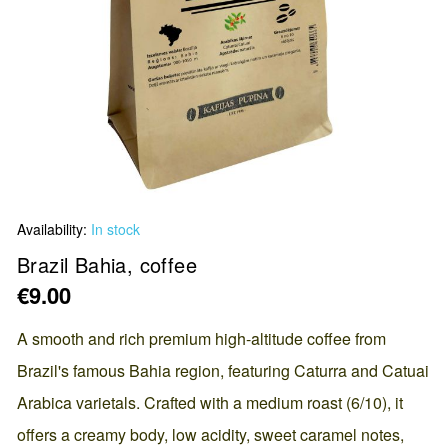
Skip
Availability:
In stock
to
the
Brazil Bahia, coffee
beginning
€9.00
of
the
A smooth and rich premium high-altitude coffee from
images
Brazil's famous Bahia region, featuring Caturra and Catuai
gallery
Arabica varietals. Crafted with a medium roast (6/10), it
offers a creamy body, low acidity, sweet caramel notes,