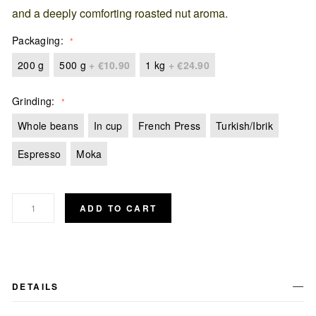
and a deeply comforting roasted nut aroma.
Packaging
200 g
500 g
+
€10.90
1 kg
+
€24.90
Grinding
Whole beans
In cup
French Press
Turkish/Ibrik
Espresso
Moka
ADD TO CART
DETAILS