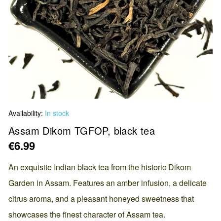
Skip
Availability:
In stock
to
the
Assam Dikom TGFOP, black tea
beginning
€6.99
of
the
An exquisite Indian black tea from the historic Dikom
images
Garden in Assam. Features an amber infusion, a delicate
gallery
citrus aroma, and a pleasant honeyed sweetness that
showcases the finest character of Assam tea.