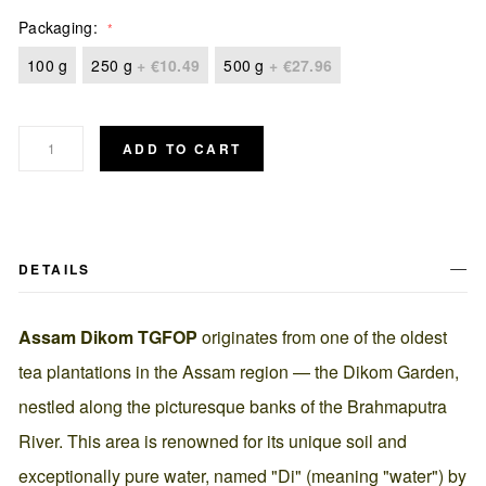
Packaging
100 g
250 g
+
€10.49
500 g
+
€27.96
ADD TO CART
DETAILS
Assam Dikom TGFOP
originates from one of the oldest
tea plantations in the Assam region — the Dikom Garden,
nestled along the picturesque banks of the Brahmaputra
River. This area is renowned for its unique soil and
exceptionally pure water, named "Di" (meaning "water") by