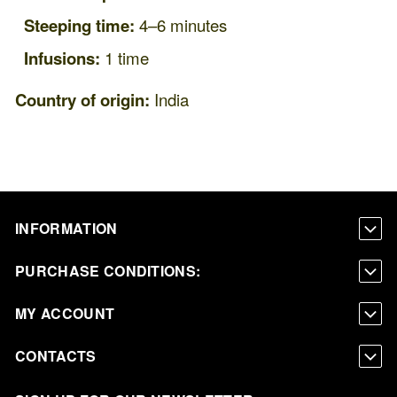
Steeping time:
4–6 minutes
Infusions:
1 time
Country of origin:
India
INFORMATION
PURCHASE CONDITIONS:
MY ACCOUNT
CONTACTS