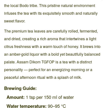
the local Bodo tribe. This pristine natural environment
infuses the tea with its exquisitely smooth and naturally
sweet flavor.
The premium tea leaves are carefully rolled, fermented,
and dried, creating a rich aroma that intertwines a light
citrus freshness with a warm touch of honey. It brews into
an amber-gold liquor with a bold yet beautifully balanced
palate. Assam Dikom TGFOP is a tea with a distinct
personality — perfect for an energizing morning or a
peaceful afternoon ritual with a splash of milk.
Brewing Guide:
Amount:
1 tsp per 150 ml of water
Water temperature:
90–95 °C