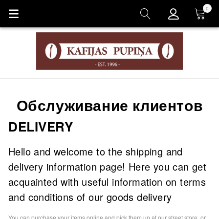
0
Корзина
Обслуживание клиентов
DELIVERY
Hello and welcome to the shipping and
delivery information page! Here you can get
acquainted with useful information on terms
and conditions of our goods delivery
You can purchase your items online and pick them up at our street store, or