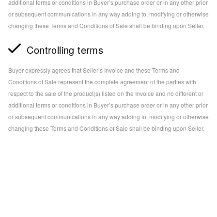
additional terms or conditions in Buyer’s purchase order or in any other prior
or subsequent communications in any way adding to, modifying or otherwise
changing these Terms and Conditions of Sale shall be binding upon Seller.
Controlling terms
Buyer expressly agrees that Seller’s Invoice and these Terms and
Conditions of Sale represent the complete agreement of the parties with
respect to the sale of the product(s) listed on the Invoice and no different or
additional terms or conditions in Buyer’s purchase order or in any other prior
or subsequent communications in any way adding to, modifying or otherwise
changing these Terms and Conditions of Sale shall be binding upon Seller.