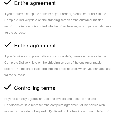
Entire agreement
If you require a complete delivery of your orders, please enter an X in the
Complete Delivery field on the shipping screen of the customer master
record. The indicator is copied into the order header, which you can also use
for the purpose.
Entire agreement
If you require a complete delivery of your orders, please enter an X in the
Complete Delivery field on the shipping screen of the customer master
record. The indicator is copied into the order header, which you can also use
for the purpose.
Controlling terms
Buyer expressly agrees that Seller’s Invoice and these Terms and
Conditions of Sale represent the complete agreement of the parties with
respect to the sale of the product(s) listed on the Invoice and no different or