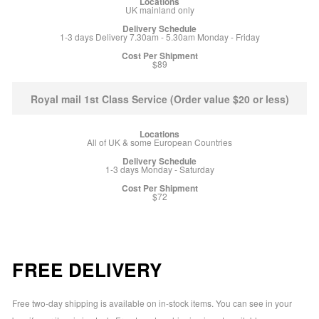
UK mainland only
1-3 days Delivery 7.30am - 5.30am Monday - Friday
$89
Royal mail 1st Class Service (Order value $20 or less)
All of UK & some European Countries
1-3 days Monday - Saturday
$72
FREE DELIVERY
Free two-day shipping is available on in-stock items. You can see in your