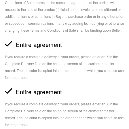
Conditions of Sale represent the complete agreement of the parties with
respect to the sale of the product(s) listed on the Invoice and no different or
additional terms or conditions in Buyer’s purchase order or in any other prior
or subsequent communications in any way adding to, modifying or otherwise
changing these Terms and Conditions of Sale shall be binding upon Seller.
Entire agreement
If you require a complete delivery of your orders, please enter an X in the
Complete Delivery field on the shipping screen of the customer master
record. The indicator is copied into the order header, which you can also use
for the purpose.
Entire agreement
If you require a complete delivery of your orders, please enter an X in the
Complete Delivery field on the shipping screen of the customer master
record. The indicator is copied into the order header, which you can also use
for the purpose.