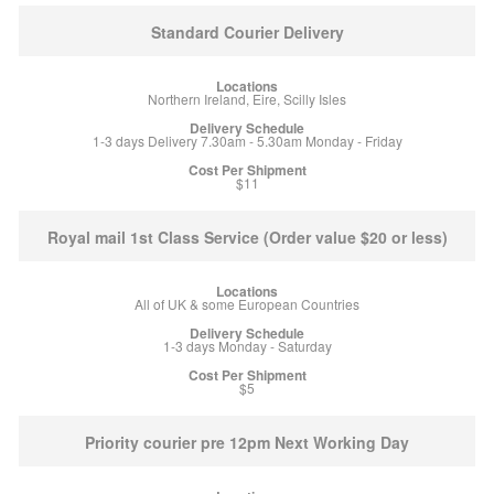
Standard Courier Delivery
Northern Ireland, Eire, Scilly Isles
1-3 days Delivery 7.30am - 5.30am Monday - Friday
$11
Royal mail 1st Class Service (Order value $20 or less)
All of UK & some European Countries
1-3 days Monday - Saturday
$5
Priority courier pre 12pm Next Working Day