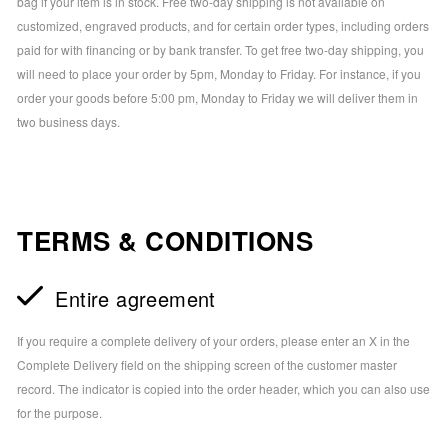
bag if your item is in stock. Free two-day shipping is not available on
customized, engraved products, and for certain order types, including orders
paid for with financing or by bank transfer. To get free two-day shipping, you
will need to place your order by 5pm, Monday to Friday. For instance, if you
order your goods before 5:00 pm, Monday to Friday we will deliver them in
two business days.
TERMS & CONDITIONS
Entire agreement
If you require a complete delivery of your orders, please enter an X in the
Complete Delivery field on the shipping screen of the customer master
record. The indicator is copied into the order header, which you can also use
for the purpose.