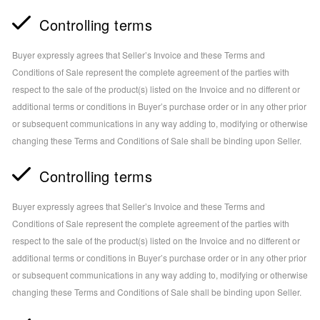
Controlling terms
Buyer expressly agrees that Seller’s Invoice and these Terms and
Conditions of Sale represent the complete agreement of the parties with
respect to the sale of the product(s) listed on the Invoice and no different or
additional terms or conditions in Buyer’s purchase order or in any other prior
or subsequent communications in any way adding to, modifying or otherwise
changing these Terms and Conditions of Sale shall be binding upon Seller.
Controlling terms
Buyer expressly agrees that Seller’s Invoice and these Terms and
Conditions of Sale represent the complete agreement of the parties with
respect to the sale of the product(s) listed on the Invoice and no different or
additional terms or conditions in Buyer’s purchase order or in any other prior
or subsequent communications in any way adding to, modifying or otherwise
changing these Terms and Conditions of Sale shall be binding upon Seller.