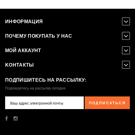
ИНФОРМАЦИЯ
ПОЧЕМУ ПОКУПАТЬ У НАС
МОЙ АККАУНТ
KОНТАКТЫ
ПОДПИШИТЕСЬ НА РАССЫЛКУ:
Подпишитесь на рассылку сегодня.
ПОДПИСАТЬСЯ