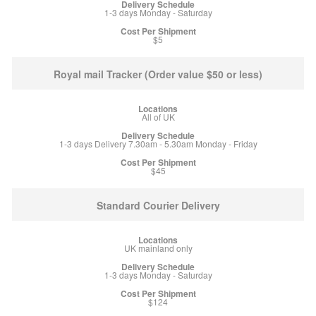
1-3 days Monday - Saturday
$5
Royal mail Tracker (Order value $50 or less)
All of UK
1-3 days Delivery 7.30am - 5.30am Monday - Friday
$45
Standard Courier Delivery
UK mainland only
1-3 days Monday - Saturday
$124