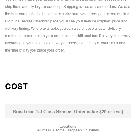
ship them directly to your doorstep. Shipping is free on some orders. We use
the best carriers in the business to make sure your order gets to you on time.
From the Secure Checkout page you'll see your item description, price and
delivery timing. Where available, you can also choose a faster delivery
method for each item on your order, for an additional fee. Delivery times vary
according to your selected delivery address, availability of your items and
the time of day you place your order.
COST
Royal mail 1st Class Service (Order value $20 or less)
All of UK & some European Countries