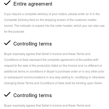
Entire agreement
If you require a complete delivery of your orders, please enter an X in the
Complete Delivery field on the shipping screen of the customer master
record. The indicator is copied into the order header, which you can also use
for the purpose.
Controlling terms
Buyer expressly agrees that Seller’s Invoice and these Terms and
Conditions of Sale represent the complete agreement of the parties with
respect to the sale of the product(s) listed on the Invoice and no different or
additional terms or conditions in Buyer’s purchase order or in any other prior
or subsequent communications in any way adding to, modifying or otherwise
changing these Terms and Conditions of Sale shall be binding upon Seller.
Controlling terms
Buyer expressly agrees that Seller’s Invoice and these Terms and